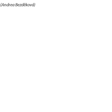
(Andrea Bezděková)