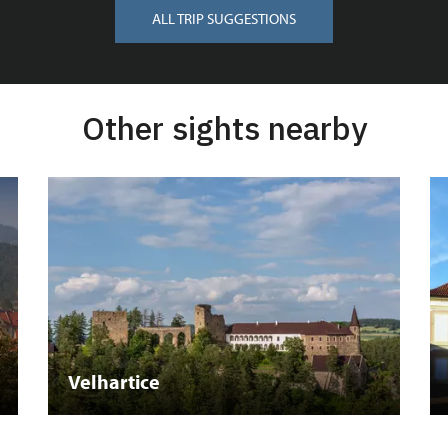
ALL TRIP SUGGESTIONS
Other sights nearby
Velhartice