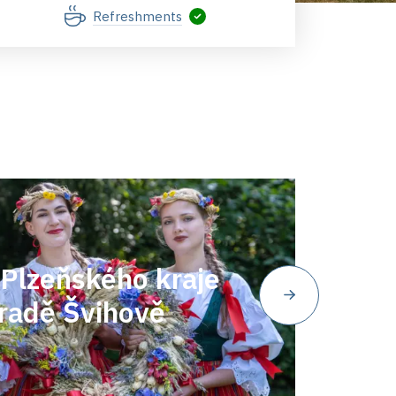
Refreshments
Plzeňského kraje
radě Švihově