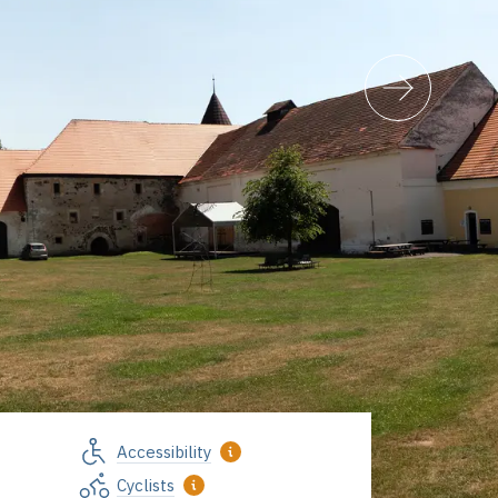
Accessibility
Vodní hrad Švihov, foto Jiří Strašek
Cyclists