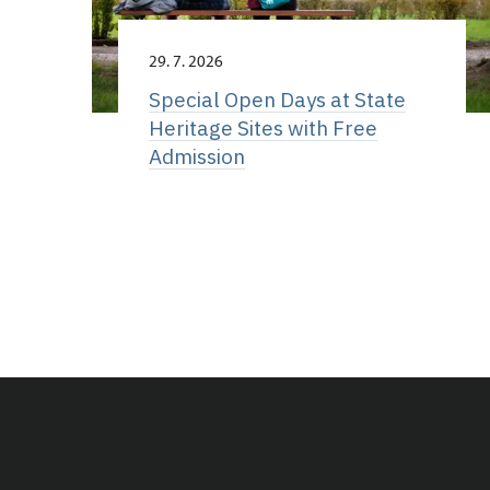
29. 7. 2026
Special Open Days at State
Heritage Sites with Free
Admission