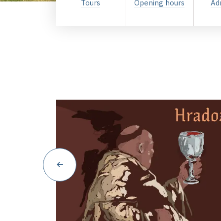
Tours
Opening hours
Ad