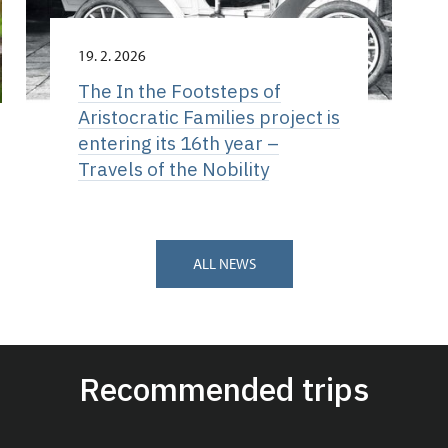
19. 2. 2026
The In the Footsteps of
Aristocratic Families project is
entering its 16th year –
Travels of the Nobility
ALL NEWS
Recommended trips