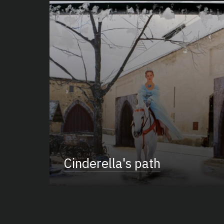
Cinderella's path