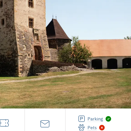
Parking
Pets