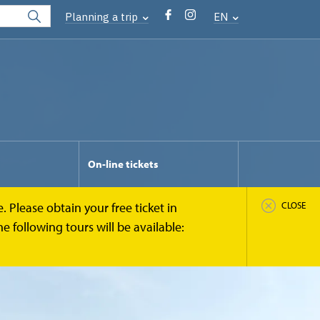
Planning a trip
EN
On-line tickets
 Please obtain your free ticket in
CLOSE
 following tours will be available: