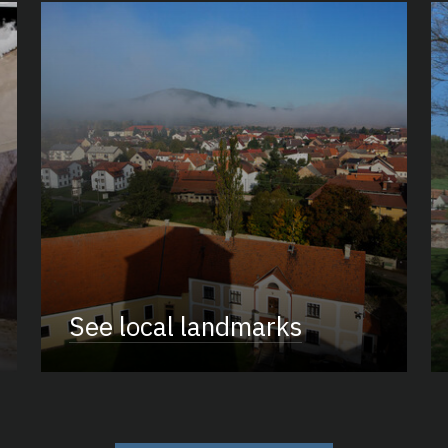
See local landmarks