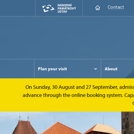
Contact
Plan your visit
About
On Sunday, 30 August and 27 September, admission 
advance through the online booking system. Capacit