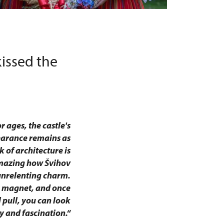
issed the
 ages, the castle's
earance remains as
 of architecture is
amazing how Švihov
unrelenting charm.
s magnet, and once
l pull, you can look
y and fascination.“