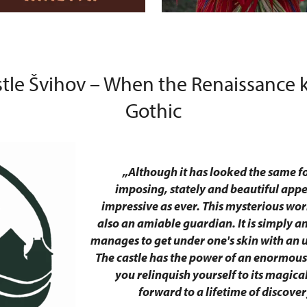
stle Švihov – When the Renaissance k
Gothic
„Although it has looked the same for
imposing, stately and beautiful app
impressive as ever. This mysterious work
also an amiable guardian. It is simply 
manages to get under one's skin with an 
The castle has the power of an enormou
you relinquish yourself to its magica
forward to a lifetime of discover