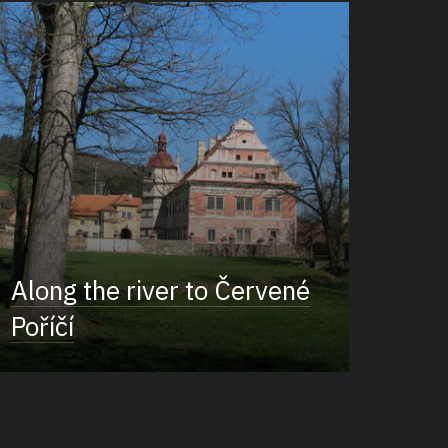
Along the river to Červené
Poříčí