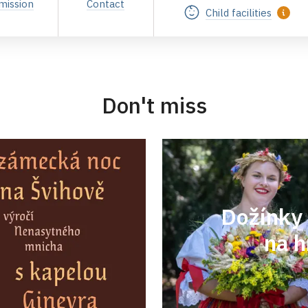
mission
Contact
Child facilities
Don't miss
Dožínky 
na h