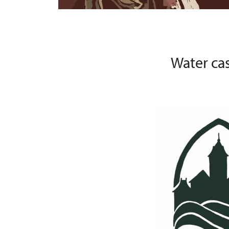
Water ca