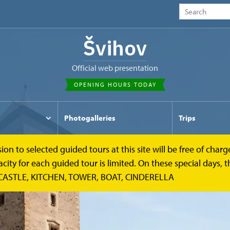
Švihov
Official web presentation
OPENING HOURS TODAY
Photogalleries
Trips
to selected guided tours at this site will be free of charge.
y for each guided tour is limited. On these special days, the
CASTLE, KITCHEN, TOWER, BOAT, CINDERELLA