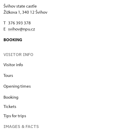
Švihov state castle
Žižkova 1, 340 12 Švihov
T 376 393 378
E
svihov@npu.cz
BOOKING
VISITOR INFO
Visitor info
Tours
Opening times
Booking
Tickets
Tip
s for trips
IMAGES & FACTS