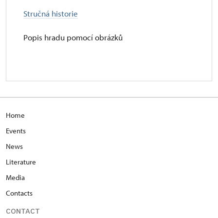
Stručná historie
Popis hradu pomocí obrázků
Home
Events
News
Literature
Media
Contacts
CONTACT