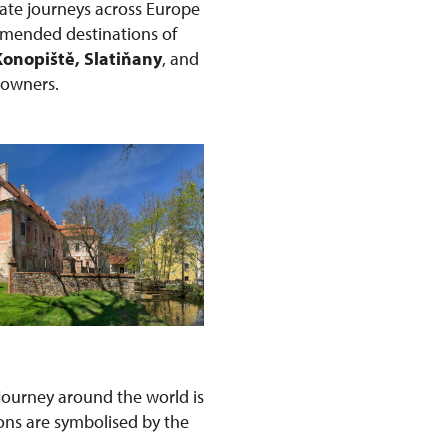
ate journeys across Europe
ommended destinations of
Konopiště, Slatiňany
, and
r owners.
s journey around the world is
ons are symbolised by the