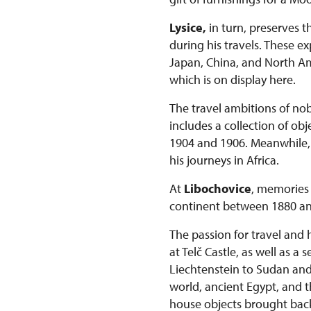
Lysice,
in turn, preserves t
during his travels. These 
Japan, China, and North Ame
which is on display here.
The travel ambitions of nob
includes a collection of o
1904 and 1906. Meanwhile, t
his journeys in Africa.
At
Libochovice
, memories 
continent between 1880 an
The passion for travel and 
at Telč Castle, as well as a
Liechtenstein to Sudan and K
world, ancient Egypt, and t
house objects brought bac