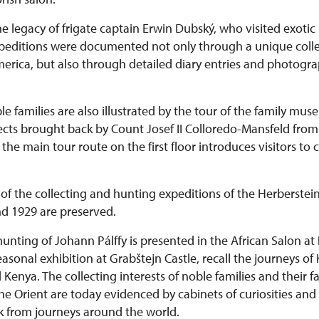
he legacy of frigate captain Erwin Dubský, who visited exotic 
expeditions were documented not only through a unique colle
rica, but also through detailed diary entries and photograph
le families are also illustrated by the tour of the family mu
bjects brought back by Count Josef II Colloredo-Mansfeld fr
he main tour route on the first floor introduces visitors to 
of the collecting and hunting expeditions of the Herberstein
d 1929 are preserved.
hunting of Johann Pálffy is presented in the African Salon at
 seasonal exhibition at Grabštejn Castle, recall the journeys of
enya. The collecting interests of noble families and their fa
he Orient are today evidenced by cabinets of curiosities and
k from journeys around the world.