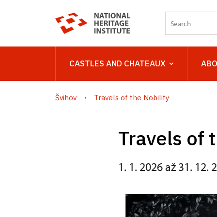
CASTLES AND CHATEAUX
ABO
Švihov
Travels of the Nobility
Travels of 
1. 1. 2026 až 31. 12. 