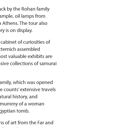
back by the Rohan family
xample, oil lamps from
n Athens. The tour also
y is on display.
abinet of curiosities of
etternich assembled
st valuable exhibits are
ive collections of samurai
 family, which was opened
e counts’ extensive travels
tural history, and
ian mummy of a woman
Egyptian tomb.
ns of art from the Far and