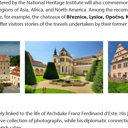
red by the National Heritage Institute will also commemor
 regions of Asia, Africa, and North America. Among the rec
re, for example, the chateaux of
Březnice, Lysice, Opočno, 
offer visitors stories of the travels undertaken by their forme
sely linked to the life of Archduke Franz Ferdinand d’Este. Hi
ive collection of photographs, while his diplomatic connecti
orish salon.