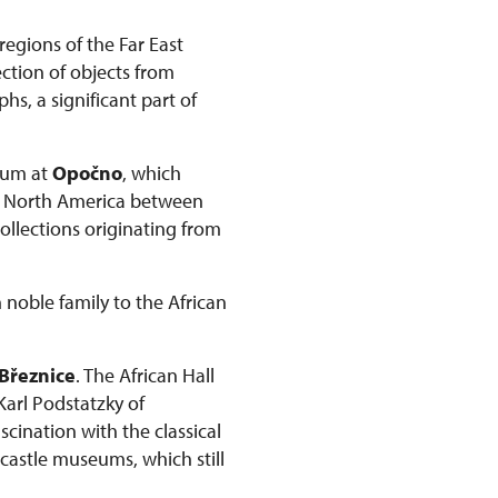
regions of the Far East
ction of objects from
s, a significant part of
seum at
Opočno
, which
om North America between
collections originating from
 noble family to the African
Březnice
. The African Hall
 Karl Podstatzky of
scination with the classical
 castle museums, which still