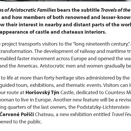
s of Aristocratic Families
bears the subtitle
Travels of the
e, and how members of both renowned and lesser-known
w their interest in nearby and distant parts of the worl
he appearance of castle and chateaux interiors.
 project transports visitors to the “long nineteenth century,”
ansformation. The development of railway and maritime tra
 enabled faster movement across Europe and opened the way
ca, and the Americas. Aristocratic men and women gradually 
to life at more than forty heritage sites administered by the
ided tours, exhibitions, and thematic events. Visitors can 
ur route at
Horšovský Týn
Castle, dedicated to Countess 
 woman to live in Europe. Another new feature will be a revis
ing quarters of the last owners, the Podstatzky-Lichtenstein 
Červené Poříčí
Chateau, a new exhibition entitled
Travel Fe
pened to the public.