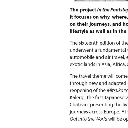
The project
In the Footstep
It focuses on why, wher
on their journeys, and ho
lifestyle as well as in t
The sixteenth edition of the
underwent a fundamental tr
automobile and air travel,
exotic lands in Asia, Afri
The travel theme will come 
through new and adapted gu
reopening of the
Mitsuko
to
Kalergi, the first Japanese
Chateau, presenting the liv
journeys across Europe. At
Out into the World
will be o