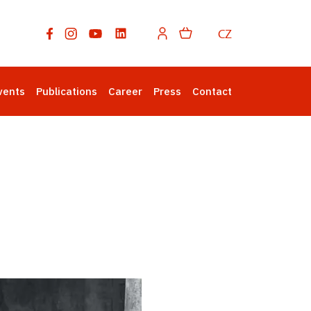
CZ
vents
Publications
Career
Press
Contact