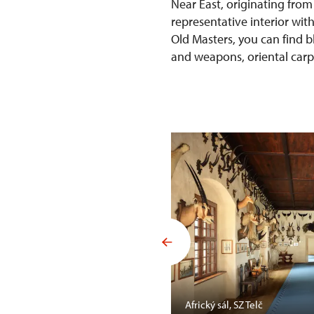
Near East, originating from
representative interior wit
Old Masters, you can find b
and weapons, oriental carpet
Mansfelda, SZ Opočno
Africký sál, SZ Telč