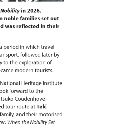
 Nobility
in 2026.
 noble families set out
d was reflected in their
 a period in which travel
nsport, followed later by
 to the exploration of
became modern tourists.
 National Heritage Institute
look forward to the
Mitsuko Coudenhove-
ed tour route at
Telč
family, and their motorised
ver: When the Nobility Set