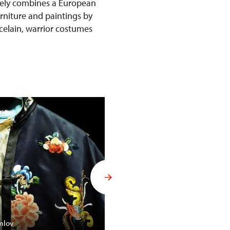
ively combines a European
urniture and paintings by
rcelain, warrior costumes
Budoár Františka Ferdinanda d´
mlov
Konopiště