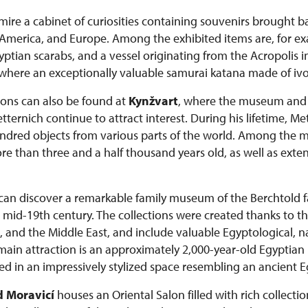
admire a cabinet of curiosities containing souvenirs brought 
a, America, and Europe. Among the exhibited items are, for e
tian scarabs, and a vessel originating from the Acropolis i
 where an exceptionally valuable samurai katana made of ivor
tions can also be found at
Kynžvart
, where the museum and c
ernich continue to attract interest. During his lifetime, M
dred objects from various parts of the world. Among the mo
than three and a half thousand years old, as well as extens
s can discover a remarkable family museum of the Berchtold
he mid-19th century. The collections were created thanks to th
, and the Middle East, and include valuable Egyptological, na
 main attraction is an approximately 2,000-year-old Egypt
d in an impressively stylized space resembling an ancient 
 Moravicí
houses an Oriental Salon filled with rich collectio