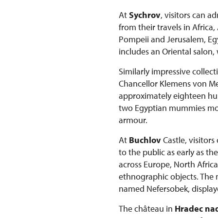
At
Sychrov
, visitors can 
from their travels in Afric
Pompeii and Jerusalem, Egyp
includes an Oriental salon,
Similarly impressive collec
Chancellor Klemens von Mett
approximately eighteen hun
two Egyptian mummies more 
armour.
At
Buchlov
Castle, visitor
to the public as early as t
across Europe, North Africa
ethnographic objects. The
named Nefersobek, displaye
The château in
Hradec nad