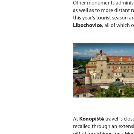
Other monuments administe
as well as to more distant
this year’s tourist season a
Libochovice
, all of which 
At
Konopiště
travel is clo
recalled through an extens
gift of furnishings for a Mo