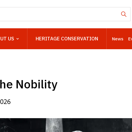
UT US
HERITAGE CONSERVATION
News
E
the Nobility
2026