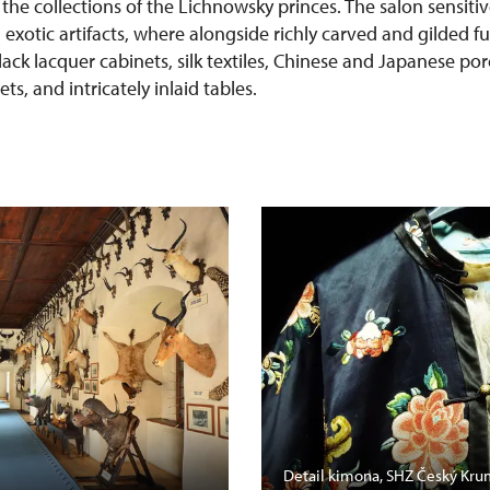
 the collections of the Lichnowsky princes. The salon sensit
h exotic artifacts, where alongside richly carved and gilded f
lack lacquer cabinets, silk textiles, Chinese and Japanese po
s, and intricately inlaid tables.
Detail kimona, SHZ Český Kru