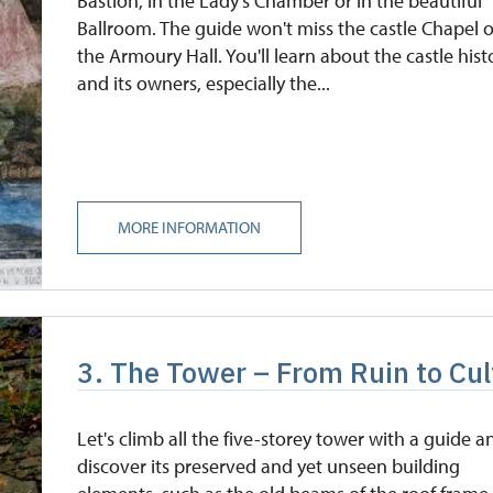
Bastion, in the Lady's Chamber or in the beautiful
Ballroom. The guide won't miss the castle Chapel o
the Armoury Hall. You'll learn about the castle hist
and its owners, especially the...
MORE INFORMATION
3. The Tower – From Ruin to Cul
Let's climb all the five-storey tower with a guide a
discover its preserved and yet unseen building