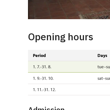
Opening hours
Period
Days
1. 7.-31. 8.
tue–s
1. 9.-31. 10.
sat–su
1. 11.-31. 12.
Admission