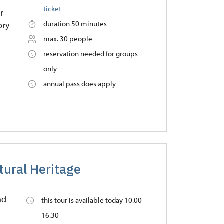
ticket
r
duration 50 minutes
ory
max. 30 people
reservation needed for groups
only
annual pass does apply
tural Heritage
nd
this tour is available today 10.00 –
16.30