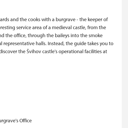
uards and the cooks with a burgrave - the keeper of
eresting service area of a medieval castle, from the
nd the office, through the baileys into the smoke
ul representative halls. Instead, the guide takes you to
iscover the Švihov castle's operational facilities at
rgrave's Office