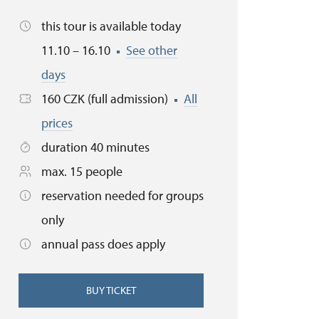
this tour is available today
11.10 – 16.10
See other
days
160 CZK (full admission)
All
prices
duration 40 minutes
max. 15 people
reservation needed for groups
only
annual pass does apply
BUY TICKET