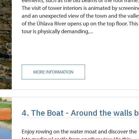
elements, such as the old beams of the roof frame
The visit of tower interiors is animated by screeni
and an unexpected view of the town and the valle
of the Úhlava River opens up on the top floor. This
tour is physically demanding,...
MORE INFORMATION
4. The Boat - Around the walls 
Enjoy rowing on the water moat and discover the