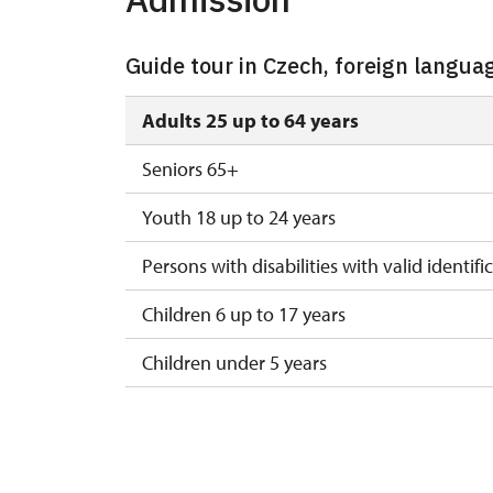
Guide tour in Czech, foreign langua
Adults 25 up to 64 years
Seniors 65+
Youth 18 up to 24 years
Persons with disabilities with valid identifi
Children 6 up to 17 years
Children under 5 years
Person accompanying a disabled person
Person accompanying a school group of 15