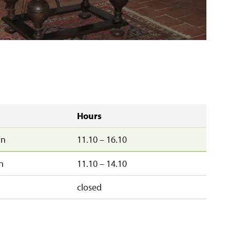
Hours
un
11.10 – 16.10
n
11.10 – 14.10
closed