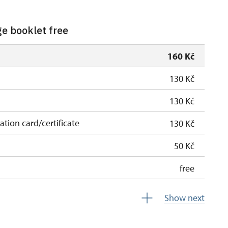
ge booklet free
160 Kč
130 Kč
130 Kč
cation card/certificate
130 Kč
50 Kč
free
free
Show next
 pupils/students
free