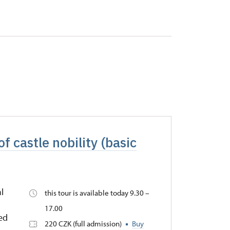
f castle nobility (basic
l
this tour is available today 9.30 –
17.00
Red
220 CZK (full admission)
Buy