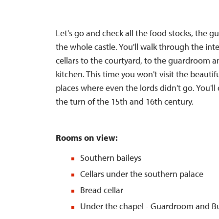
Let's go and check all the food stocks, the g
the whole castle. You'll walk through the int
cellars to the courtyard, to the guardroom a
kitchen. This time you won't visit the beautif
places where even the lords didn't go. You'll d
the turn of the 15th and 16th century.
Rooms on view:
Southern baileys
Cellars under the southern palace
Bread cellar
Under the chapel - Guardroom and Bu