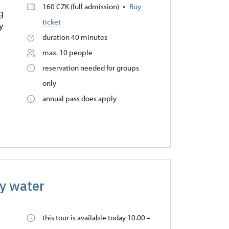
.
160 CZK (full admission)
Buy
ng
ticket
y
duration 40 minutes
max. 10 people
reservation needed for groups
only
annual pass does apply
by water
this tour is available today 10.00 –