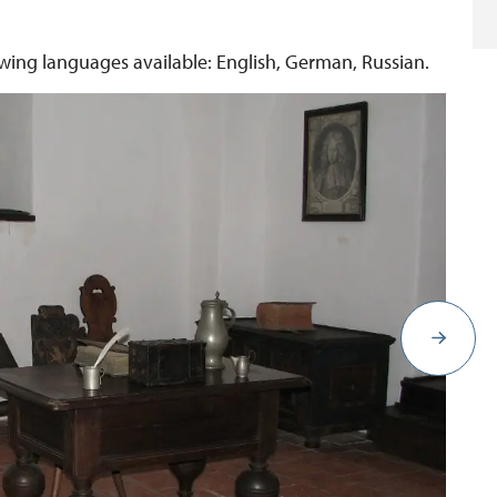
lowing languages available: English, German, Russian.