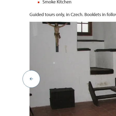
Smoke Kitchen
Guided tours only, in Czech. Booklets in fol