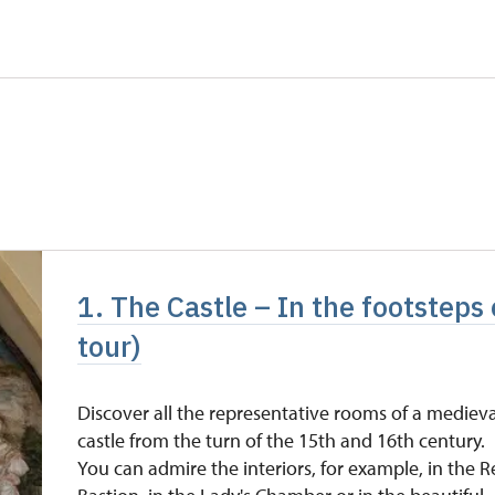
5 persons
free
not available
not available
free
free
free
1. The Castle – In the footsteps o
free
tour)
Discover all the representative rooms of a medieva
castle from the turn of the 15th and 16th century.
You can admire the interiors, for example, in the 