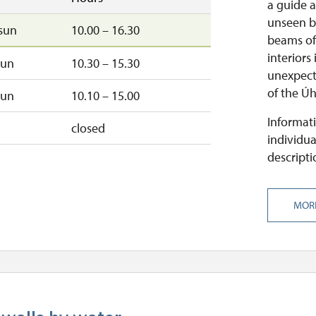
a guide a
unseen b
sun
10.00 – 16.30
beams of 
interiors
sun
10.30 – 15.30
unexpect
of the Úh
sun
10.10 – 15.00
Informati
closed
individua
descripti
MOR