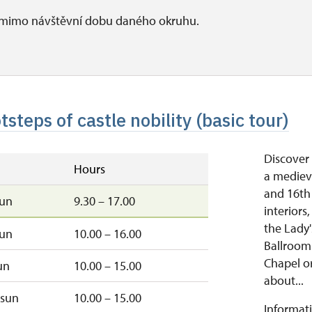
i mimo návštěvní dobu daného okruhu.
tsteps of castle nobility (basic tour)
Discover 
Hours
a medieva
and 16th
sun
9.30 – 17.00
interiors
the Lady'
sun
10.00 – 16.00
Ballroom.
Chapel or
un
10.00 – 15.00
about...
sun
10.00 – 15.00
Informati