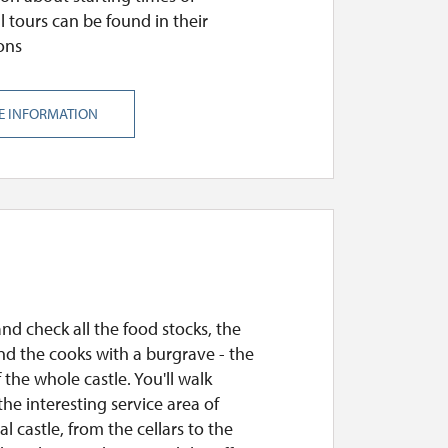
l tours can be found in their
ons
E INFORMATION
and check all the food stocks, the
nd the cooks with a burgrave - the
 the whole castle. You'll walk
he interesting service area of
l castle, from the cellars to the