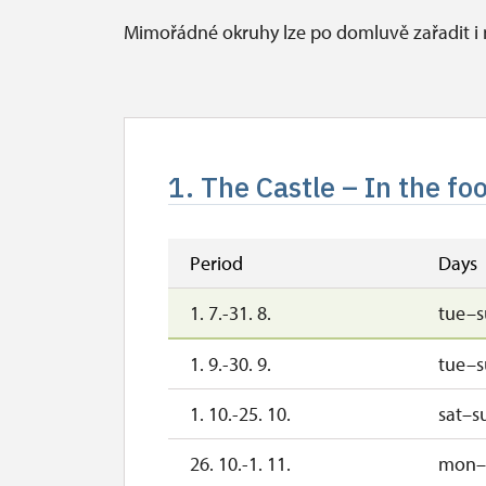
Mimořádné okruhy lze po domluvě zařadit 
1. The Castle – In the foo
Period
Days
1. 7.-31. 8.
tue–
1. 9.-30. 9.
tue–
1. 10.-25. 10.
sat–s
26. 10.-1. 11.
mon–