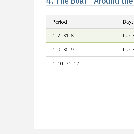
4. The Boat - Around the
Period
Days
1. 7.-31. 8.
tue–
1. 9.-30. 9.
tue–
1. 10.-31. 12.