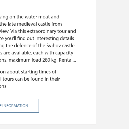
wing on the water moat and
the late medieval castle from
iew. Via this extraordinary tour and
e you'll find out interesting details
g the defence of the Švihov castle.
 are available, each with capacity
ons, maximum load 280 kg. Rental...
on about starting times of
l tours can be found in their
ons
E INFORMATION