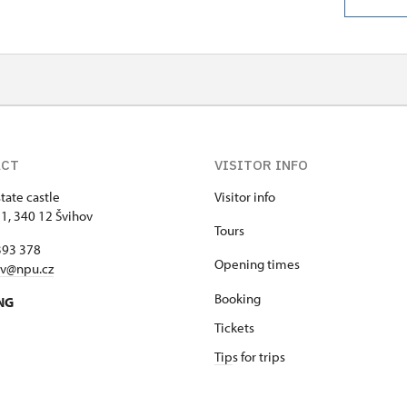
ACT
VISITOR INFO
tate castle
Visitor info
 1, 340 12 Švihov
Tours
393 378
Opening times
ov@npu.cz
Booking
NG
Tickets
Tip
s for trips