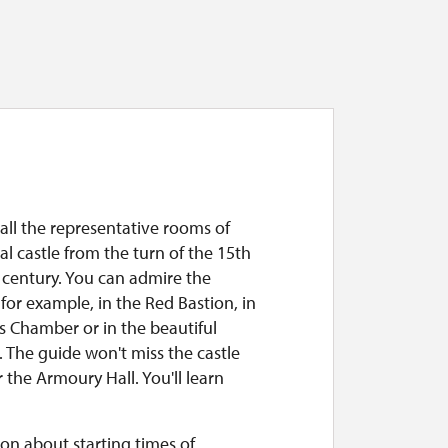
all the representative rooms of
l castle from the turn of the 15th
 century. You can admire the
, for example, in the Red Bastion, in
s Chamber or in the beautiful
 The guide won't miss the castle
 the Armoury Hall. You'll learn
on about starting times of