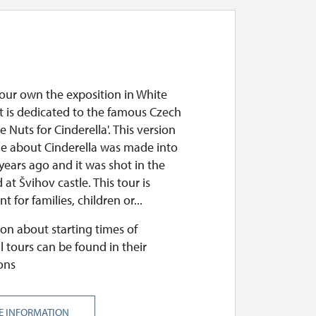
your own the exposition in White
It is dedicated to the famous Czech
ee Nuts for Cinderella'. This version
ale about Cinderella was made into
 years ago and it was shot in the
 at Švihov castle. This tour is
t for families, children or...
on about starting times of
l tours can be found in their
ons
E INFORMATION