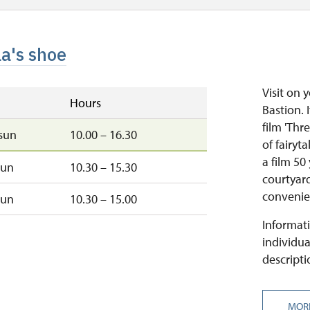
la's shoe
Visit on 
Hours
Bastion. 
film 'Thr
sun
10.00 – 16.30
of fairyt
a film 50
sun
10.30 – 15.30
courtyard
convenien
sun
10.30 – 15.00
Informati
individua
descripti
MOR