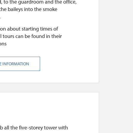
, to the guardroom and the office,
the baileys into the smoke
.
on about starting times of
l tours can be found in their
ons
E INFORMATION
mb all the five-storey tower with