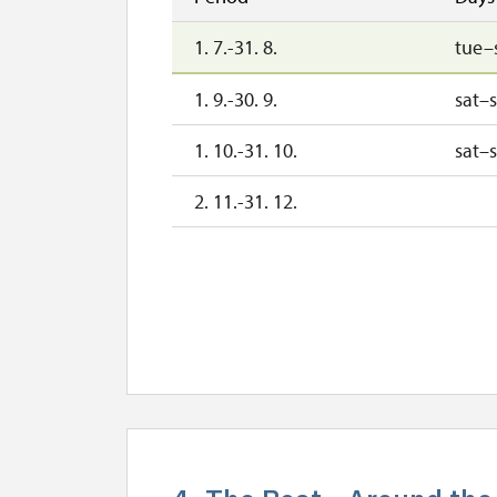
1. 7.-31. 8.
tue–
1. 9.-30. 9.
sat–
1. 10.-31. 10.
sat–
2. 11.-31. 12.