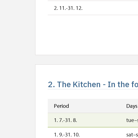
2. 11.-31. 12.
2. The Kitchen - In the f
Period
Days
1. 7.-31. 8.
tue–
1. 9.-31. 10.
sat–