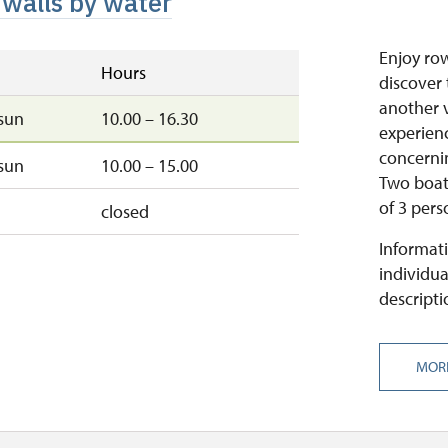
 walls by water
Enjoy ro
Hours
discover 
another v
sun
10.00 – 16.30
experienc
concernin
sun
10.00 – 15.00
Two boats
of 3 pers
closed
Informati
individua
descripti
MOR