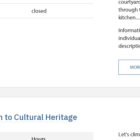
courtyard
through 
closed
kitchen...
Informati
individua
descripti
MOR
 to Cultural Heritage
Let's cli
Hours