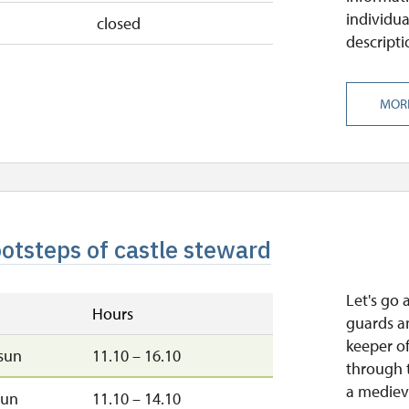
individua
closed
descripti
MOR
ootsteps of castle steward
Let's go 
Hours
guards a
keeper of
sun
11.10 – 16.10
through t
a medieva
sun
11.10 – 14.10