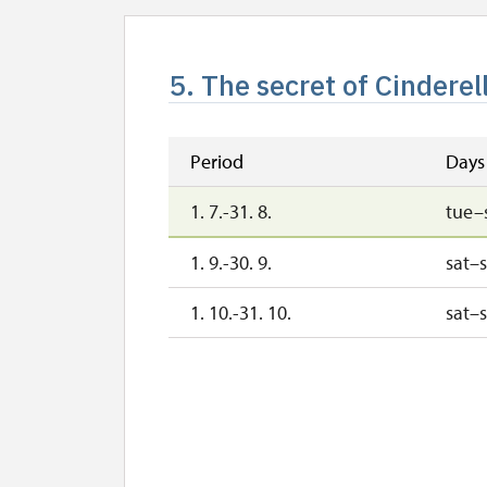
5. The secret of Cinderel
Period
Days
1. 7.-31. 8.
tue–
1. 9.-30. 9.
sat–
1. 10.-31. 10.
sat–