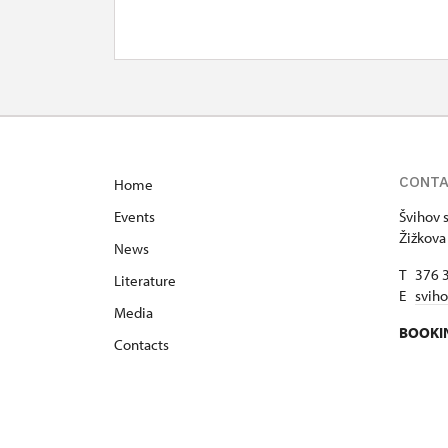
CONT
Home
Events
Švihov s
Žižkova
News
T 376 
Literature
E
svih
Media
BOOKI
Contacts