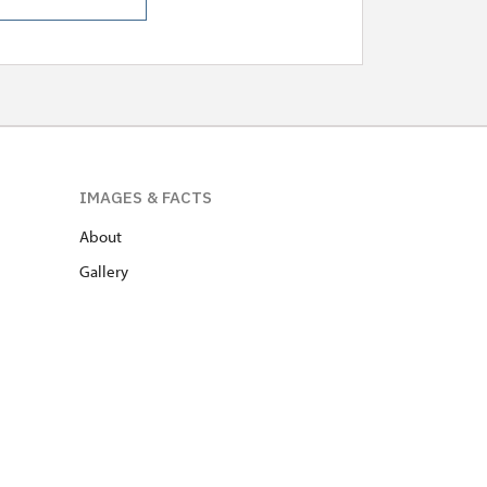
IMAGES & FACTS
About
Gallery