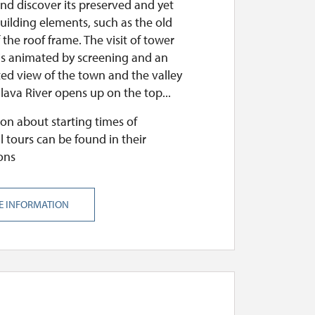
nd discover its preserved and yet
uilding elements, such as the old
the roof frame. The visit of tower
 is animated by screening and an
ed view of the town and the valley
lava River opens up on the top...
on about starting times of
l tours can be found in their
ons
E INFORMATION