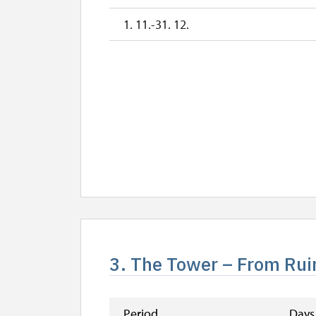
1. 11.-31. 12.
3. The Tower – From Ruin
Period
Days